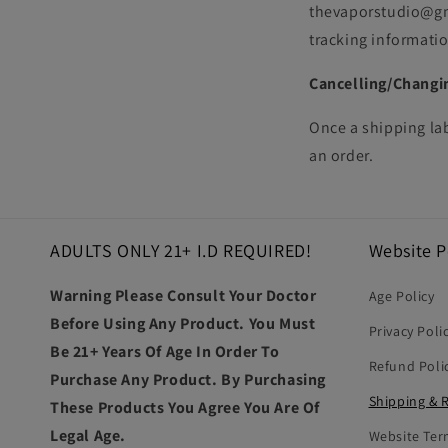
thevaporstudio@gma
tracking informatio
Cancelling/Changi
Once a shipping la
an order.
ADULTS ONLY 21+ I.D REQUIRED!
Website P
Warning Please Consult Your Doctor
Age Policy
Before Using Any Product. You Must
Privacy Poli
Be 21+ Years Of Age In Order To
Refund Poli
Purchase Any Product. By Purchasing
Shipping & 
These Products You Agree You Are Of
Legal Age.
Website Ter