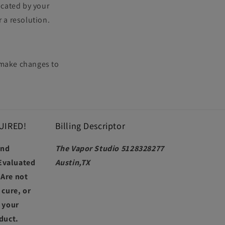
icated by your
r a resolution.
r make changes to
UIRED!
Billing Descriptor
and
The Vapor Studio 5128328277
Evaluated
Austin,TX
 Are not
 cure, or
t your
duct.