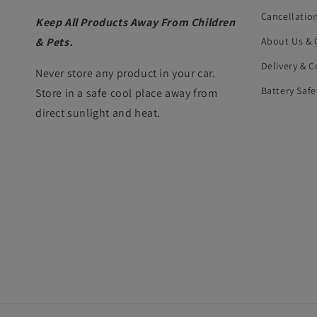
Cancellatio
Keep All Products Away From Children
& Pets.
About Us & 
Delivery & 
Never store any product in your car.
Battery Safe
Store in a safe cool place away from
direct sunlight and heat.