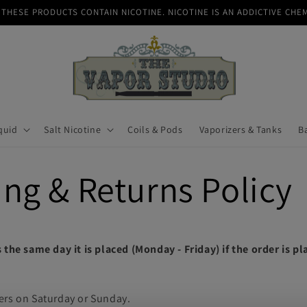
THESE PRODUCTS CONTAIN NICOTINE. NICOTINE IS AN ADDICTIVE CHE
quid
Salt Nicotine
Coils & Pods
Vaporizers & Tanks
B
ng & Returns Policy
 the same day it is placed (Monday - Friday) if the order is p
ers on Saturday or Sunday.