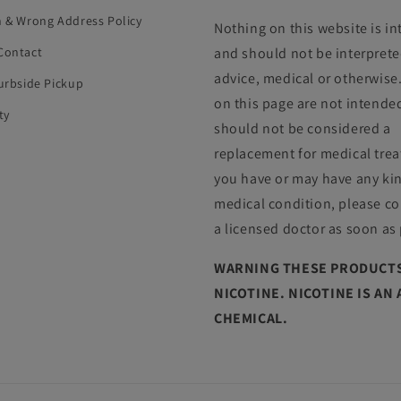
n & Wrong Address Policy
Nothing on this website is i
Contact
and should not be interprete
advice, medical or otherwise
Curbside Pickup
on this page are not intende
ty
should not be considered a
replacement for medical trea
you have or may have any ki
medical condition, please co
a licensed doctor as soon as
WARNING THESE PRODUCTS
NICOTINE. NICOTINE IS AN
CHEMICAL.