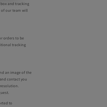
 box and tracking
 of our team will
r orders to be
tional tracking
and an image of the
and contact you
resolution.
quest.
rted to