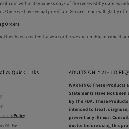
il.com within 3 business days of the received-by date as ind
n. Once we have visual proof, our Service Team will gladly offe
ng Orders
bel has been created for your order we are unable to cancel o
olicy Quick Links
ADULTS ONLY 21+ I.D REQ
WARNING: These Products 
Statements Have Not Been 
cy
By The FDA. These Products
cy
intended to treat, diagnose,
Returns Policy
prevent any illness. Consul
doctor before using this pro
ms Of Use