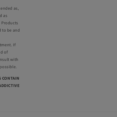
ntended as,
d as
. Products
d to be and
tment. If
nd of
nsult with
 possible.
 CONTAIN
 ADDICTIVE