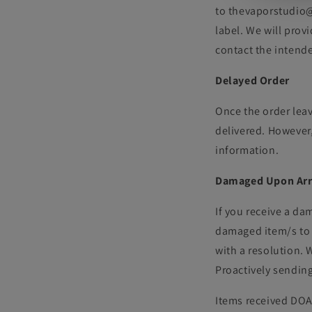
to thevaporstudio@g
label. We will prov
contact the intend
Delayed Order
Once the order leav
delivered. However,
information.
Damaged Upon Arr
If you receive a da
damaged item/s to 
with a resolution. 
Proactively sendin
Items received DOA