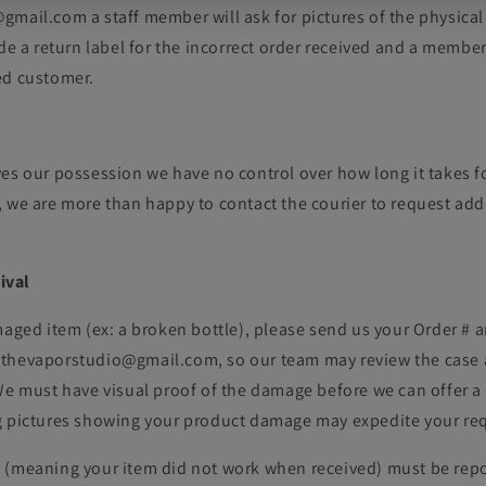
mail.com a staff member will ask for pictures of the physical
ide a return label for the incorrect order received and a member
ed customer.
es our possession we have no control over how long it takes fo
 we are more than happy to contact the courier to request addi
ival
maged item (ex: a broken bottle), please send us your Order # 
thevaporstudio@gmail.com, so our team may review the case 
We must have visual proof of the damage before we can offer a 
g pictures showing your product damage may expedite your re
 (meaning your item did not work when received) must be repo