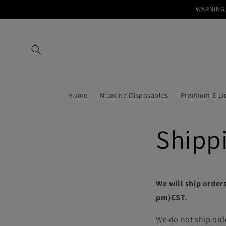
Skip to
WARNING 
content
Home
Nicotine Disposables
Premium E-Li
Shippi
We will ship orders
pm)CST.
We do not ship ord