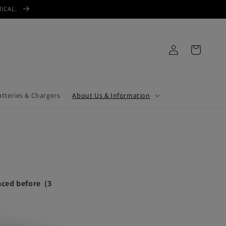
MICAL.
Log
Cart
in
atteries & Chargers
About Us & Information
laced before (3