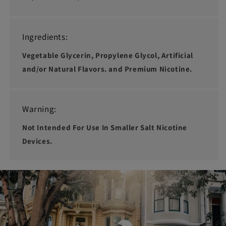
Ingredients:
Vegetable Glycerin, Propylene Glycol, Artificial
and/or Natural Flavors. and Premium Nicotine.
Warning:
Not Intended For Use In Smaller Salt Nicotine
Devices.