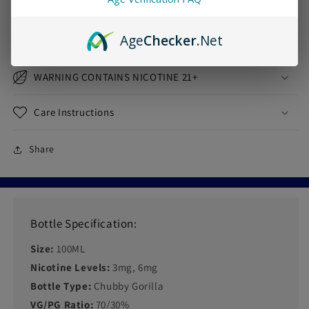
Age
Checker
.Net
Shipping & Returns
WARNING CONTAINS NICOTINE 21+
Care Instructions
Share
Bottle Specification:
Size:
100ML
Nicotine Levels:
3mg, 6mg
Bottle Type:
Chubby Gorilla
VG/PG Ratio:
70/30%