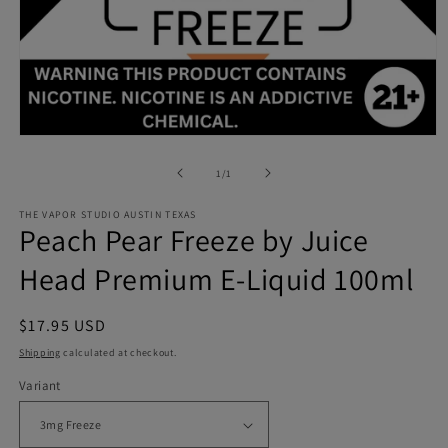
Open
media
1
of
1
/
1
in
modal
THE VAPOR STUDIO AUSTIN TEXAS
Peach Pear Freeze by Juice
Head Premium E-Liquid 100ml
Regular
$17.95 USD
price
Shipping
calculated at checkout.
Variant