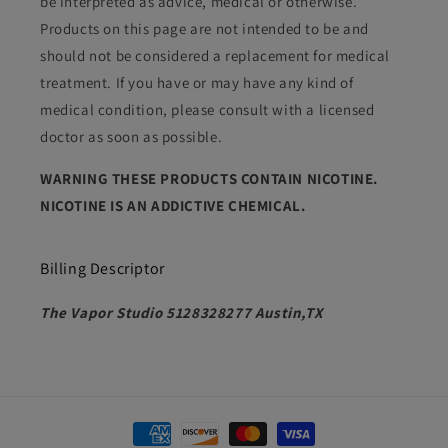
be interpreted as advice, medical or otherwise.
Products on this page are not intended to be and
should not be considered a replacement for medical
treatment. If you have or may have any kind of
medical condition, please consult with a licensed
doctor as soon as possible.
WARNING THESE PRODUCTS CONTAIN NICOTINE.
NICOTINE IS AN ADDICTIVE CHEMICAL.
Billing Descriptor
The Vapor Studio 5128328277 Austin,TX
Payment