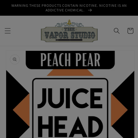
Skip to
WARNING THESE PRODUCTS CONTAIN NICOTINE. NICOTINE IS AN
content
ADDICTIVE CHEMICAL.
Cart
Skip to
product
information