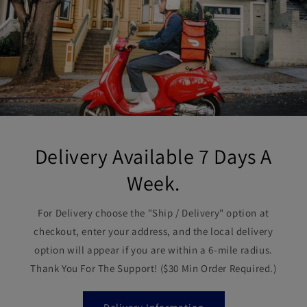
Delivery Available 7 Days A
Week.
For Delivery choose the "Ship / Delivery" option at
checkout, enter your address, and the local delivery
option will appear if you are within a 6-mile radius.
Thank You For The Support! ($30 Min Order Required.)