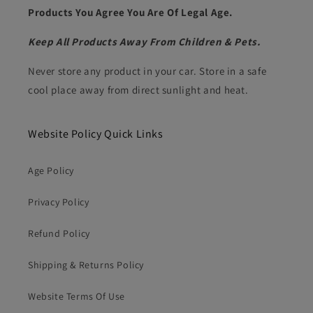
Products You Agree You Are Of Legal Age.
Keep All Products Away From Children & Pets.
Never store any product in your car. Store in a safe
cool place away from direct sunlight and heat.
Website Policy Quick Links
Age Policy
Privacy Policy
Refund Policy
Shipping & Returns Policy
Website Terms Of Use