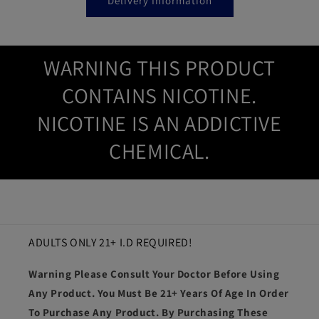
Delivery Information
WARNING THIS PRODUCT
CONTAINS NICOTINE.
NICOTINE IS AN ADDICTIVE
CHEMICAL.
ADULTS ONLY 21+ I.D REQUIRED!
Warning Please Consult Your Doctor Before Using
Any Product. You Must Be 21+ Years Of Age In Order
To Purchase Any Product. By Purchasing These