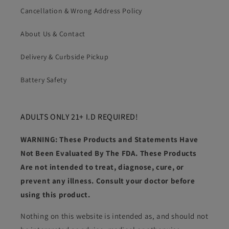
Cancellation & Wrong Address Policy
About Us & Contact
Delivery & Curbside Pickup
Battery Safety
ADULTS ONLY 21+ I.D REQUIRED!
WARNING: These Products and Statements Have
Not Been Evaluated By The FDA. These Products
Are not intended to treat, diagnose, cure, or
prevent any illness. Consult your doctor before
using this product.
Nothing on this website is intended as, and should not